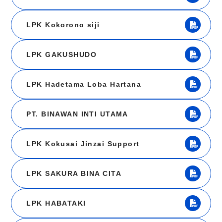
LPK Kokorono siji
LPK GAKUSHUDO
LPK Hadetama Loba Hartana
PT. BINAWAN INTI UTAMA
LPK Kokusai Jinzai Support
LPK SAKURA BINA CITA
LPK HABATAKI