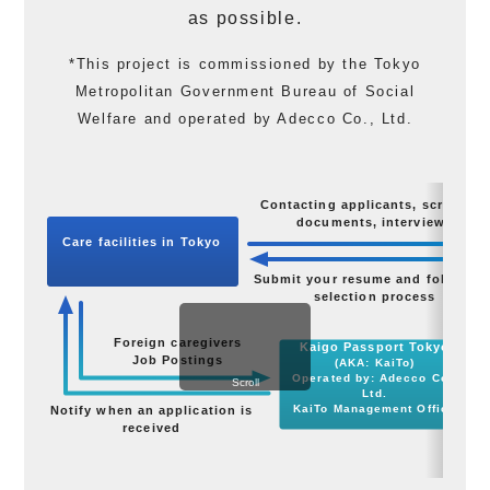
as possible.
*This project is commissioned by the Tokyo
Metropolitan Government Bureau of Social
Welfare and operated by Adecco Co., Ltd.
Contacting applicants, screening
documents, interviews
Care facilities in Tokyo
Submit your resume and follow th
selection process
Foreign caregivers
Kaigo Passport Tokyo
Job Postings
A
(AKA: KaiTo)
Operated by: Adecco Co.,
Scroll
Ltd.
KaiTo Management Office
Notify when an application is
received