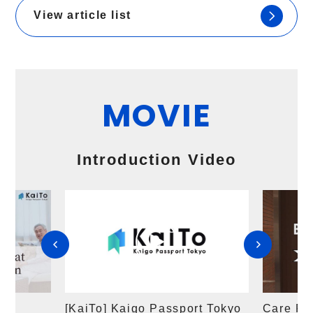
View article list
MOVIE
​ ​
Introduction Video
r
[KaiTo] Kaigo Passport Tokyo
Care Fac