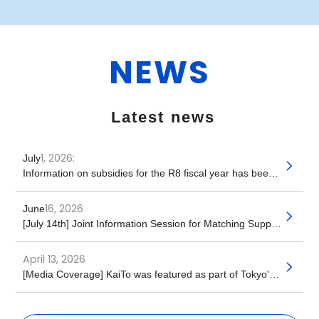
NEWS
​ ​
Latest news
1, 2026:
July
​ ​
Information on subsidies for the R8 fiscal year has been released!
16, 2026
June
​ ​
[July 14th] Joint Information Session for Matching Support for Accepting Foreign Caregiving Personnel
April 13, 2026
​ ​
[Media Coverage] KaiTo was featured as part of Tokyo's caregiving personnel policy (Kaigo Post Seven)