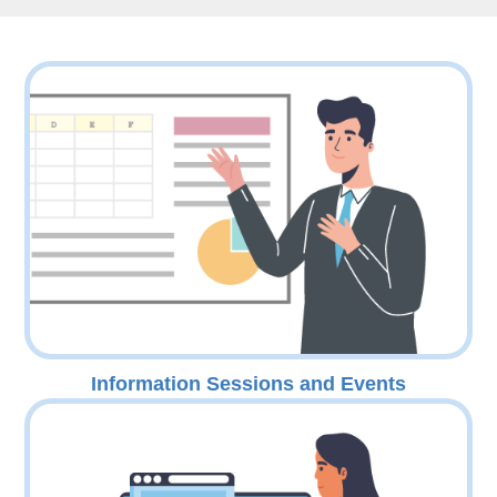
Information Sessions and Events