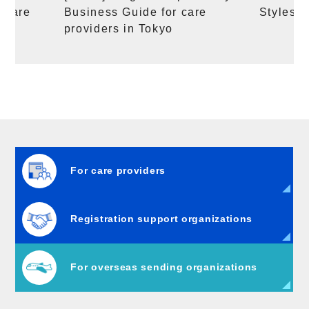
g care
Business Guide for care
Styles a
providers in Tokyo
For care providers
Registration support organizations
For overseas sending organizations