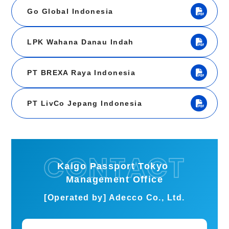
Go Global Indonesia
LPK Wahana Danau Indah
PT BREXA Raya Indonesia
PT LivCo Jepang Indonesia
Kaigo Passport Tokyo
Management Office
[Operated by] Adecco Co., Ltd.