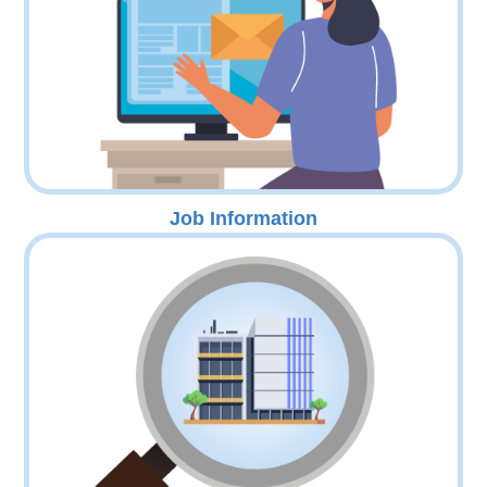
Job Information