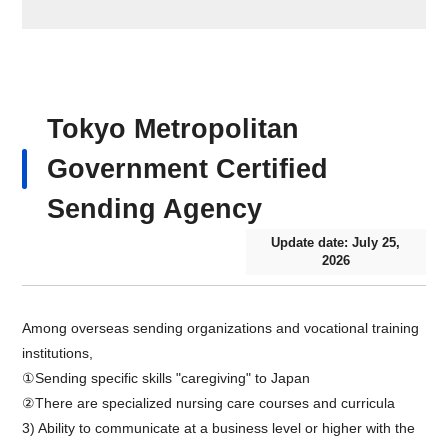
Tokyo Metropolitan
Government Certified
Sending Agency
Update date: July 25,
2026
Among overseas sending organizations and vocational training
institutions,
①Sending specific skills "caregiving" to Japan
②There are specialized nursing care courses and curricula
3) Ability to communicate at a business level or higher with the