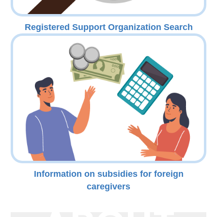
Registered Support Organization Search
Information on subsidies for foreign
caregivers