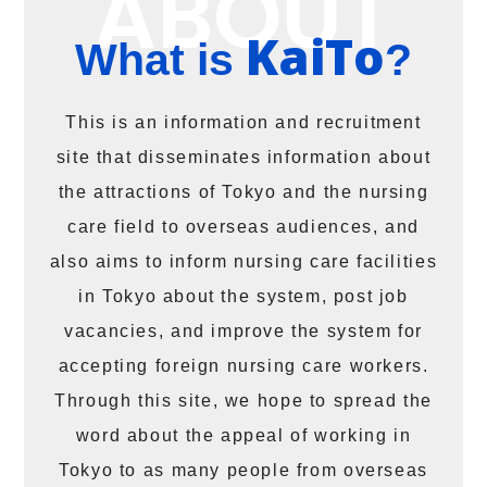
KaiTo
What is
?
This is an information and recruitment
site that disseminates information about
the attractions of Tokyo and the nursing
care field to overseas audiences, and
also aims to inform nursing care facilities
in Tokyo about the system, post job
vacancies, and improve the system for
accepting foreign nursing care workers.
Through this site, we hope to spread the
word about the appeal of working in
Tokyo to as many people from overseas