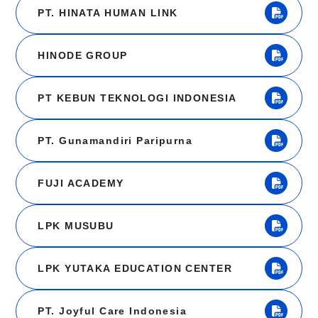
PT. HINATA HUMAN LINK
HINODE GROUP
PT KEBUN TEKNOLOGI INDONESIA
PT. Gunamandiri Paripurna
FUJI ACADEMY
LPK MUSUBU
LPK YUTAKA EDUCATION CENTER
PT. Joyful Care Indonesia