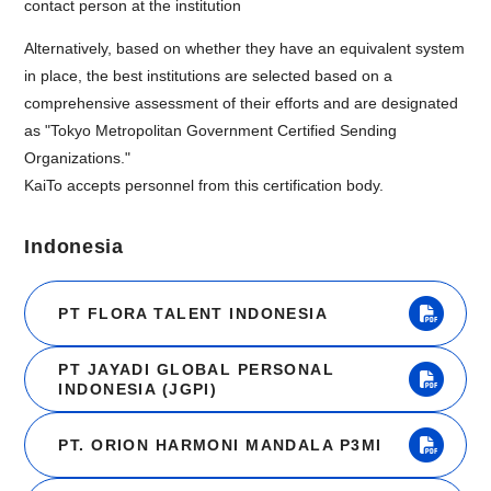
contact person at the institution
Alternatively, based on whether they have an equivalent system
in place, the best institutions are selected based on a
comprehensive assessment of their efforts and are designated
as "Tokyo Metropolitan Government Certified Sending
Organizations."
KaiTo accepts personnel from this certification body.
Indonesia
PT FLORA TALENT INDONESIA
PT JAYADI GLOBAL PERSONAL
INDONESIA (JGPI)
PT. ORION HARMONI MANDALA P3MI